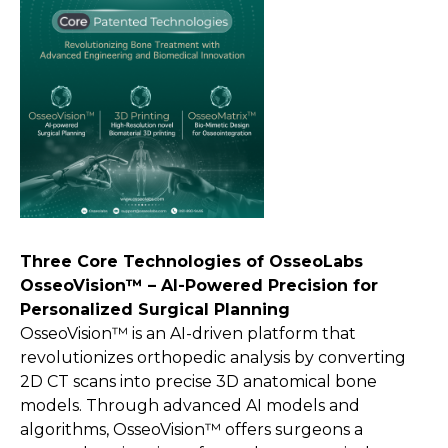
Three Core Technologies of OsseoLabs
OsseoVision™ – AI-Powered Precision for
Personalized Surgical Planning
OsseoVision™ is an AI-driven platform that
revolutionizes orthopedic analysis by converting
2D CT scans into precise 3D anatomical bone
models. Through advanced AI models and
algorithms, OsseoVision™ offers surgeons a