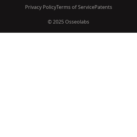
Privacy Policy
Terms of Service
Patents
© 2025 Osseolabs