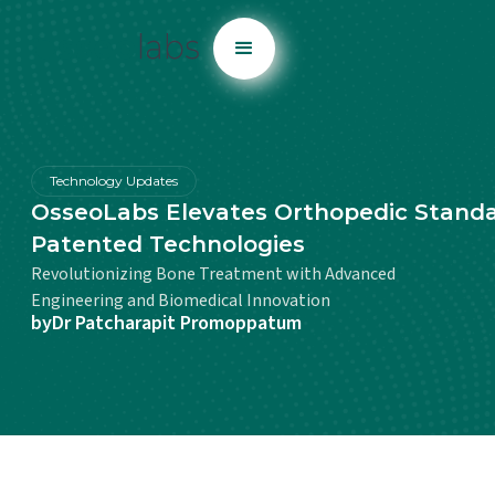
Technology Updates
OsseoLabs Elevates Orthopedic Standa
Patented Technologies
Revolutionizing Bone Treatment with Advanced
Engineering and Biomedical Innovation
by
Dr Patcharapit Promoppatum