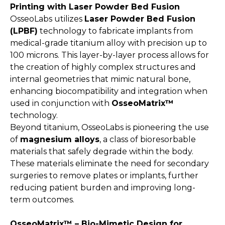
Printing with Laser Powder Bed Fusion
OsseoLabs utilizes
Laser Powder Bed Fusion
(LPBF)
technology to fabricate implants from
medical-grade titanium alloy with precision up to
100 microns. This layer-by-layer process allows for
the creation of highly complex structures and
internal geometries that mimic natural bone,
enhancing biocompatibility and integration when
used in conjunction with
OsseoMatrix™
technology.
Beyond titanium, OsseoLabs is pioneering the use
of
magnesium alloys
, a class of bioresorbable
materials that safely degrade within the body.
These materials eliminate the need for secondary
surgeries to remove plates or implants, further
reducing patient burden and improving long-
term outcomes.
OsseoMatrix™ – Bio-Mimetic Design for