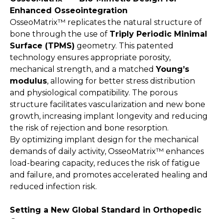
Enhanced Osseointegration
OsseoMatrix™ replicates the natural structure of
bone through the use of
Triply Periodic Minimal
Surface (TPMS)
geometry. This patented
technology ensures appropriate porosity,
mechanical strength, and a matched
Young’s
modulus
, allowing for better stress distribution
and physiological compatibility. The porous
structure facilitates vascularization and new bone
growth, increasing implant longevity and reducing
the risk of rejection and bone resorption.
By optimizing implant design for the mechanical
demands of daily activity, OsseoMatrix™ enhances
load-bearing capacity, reduces the risk of fatigue
and failure, and promotes accelerated healing and
reduced infection risk.
Setting a New Global Standard in Orthopedic