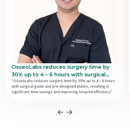
OsseoLabs reduces surgery time by
30% up to 4 – 6 hours with surgical
“OsseoLabs reduces surgery time by 30% up to 4 – 6 hours
guide and pre-designed plates,
with surgical guide and pre-designed plates, resulting in
resulting in significant time savings
significant time savings and improving hospital efficiency”
and improving hospital efficiency.