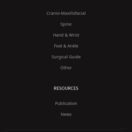
Cranio-Maxillofacial
Spine
Hand & Wrist
Foot & Ankle
Surgical Guide
Other
RESOURCES
Publication
News