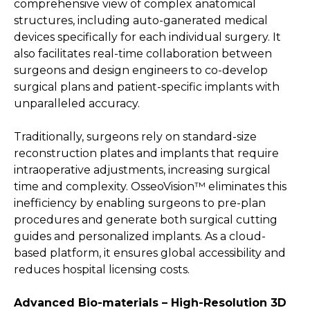
comprehensive view of complex anatomical
structures, including auto-ganerated medical
devices specifically for each individual surgery. It
also facilitates real-time collaboration between
surgeons and design engineers to co-develop
surgical plans and patient-specific implants with
unparalleled accuracy.
Traditionally, surgeons rely on standard-size
reconstruction plates and implants that require
intraoperative adjustments, increasing surgical
time and complexity. OsseoVision™ eliminates this
inefficiency by enabling surgeons to pre-plan
procedures and generate both surgical cutting
guides and personalized implants. As a cloud-
based platform, it ensures global accessibility and
reduces hospital licensing costs.
Advanced Bio-materials – High-Resolution 3D