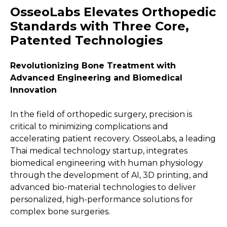
OsseoLabs Elevates Orthopedic
Standards with Three Core,
Patented Technologies
Revolutionizing Bone Treatment with
Advanced Engineering and Biomedical
Innovation
In the field of orthopedic surgery, precision is
critical to minimizing complications and
accelerating patient recovery. OsseoLabs, a leading
Thai medical technology startup, integrates
biomedical engineering with human physiology
through the development of AI, 3D printing, and
advanced bio-material technologies to deliver
personalized, high-performance solutions for
complex bone surgeries.