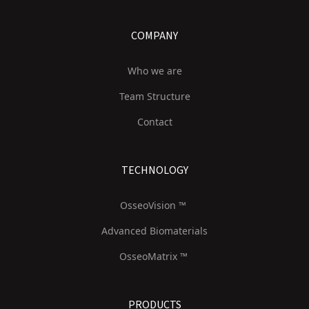
COMPANY
Who we are
Team Structure
Contact
TECHNOLOGY
OsseoVision ™
Advanced Biomaterials
OsseoMatrix ™
PRODUCTS