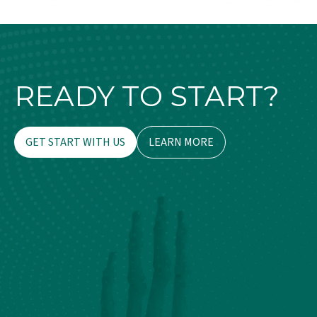
READY TO START?
GET START WITH US
LEARN MORE