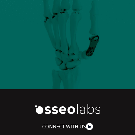
CONNECT WITH US