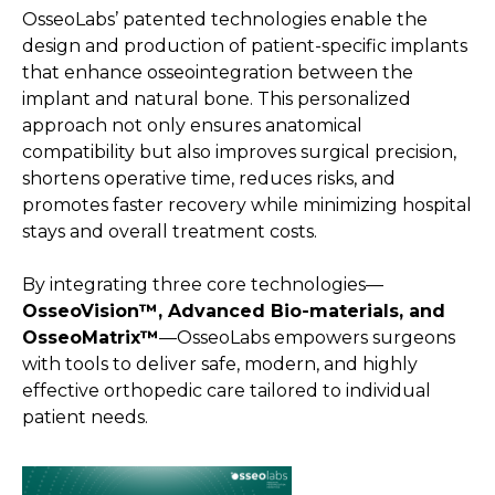
OsseoLabs’ patented technologies enable the
design and production of patient-specific implants
that enhance osseointegration between the
implant and natural bone. This personalized
approach not only ensures anatomical
compatibility but also improves surgical precision,
shortens operative time, reduces risks, and
promotes faster recovery while minimizing hospital
stays and overall treatment costs.
By integrating three core technologies—
OsseoVision™, Advanced Bio-materials, and
OsseoMatrix™
—OsseoLabs empowers surgeons
with tools to deliver safe, modern, and highly
effective orthopedic care tailored to individual
patient needs.