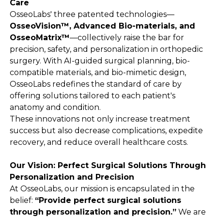
Care
OsseoLabs' three patented technologies—
OsseoVision™, Advanced Bio-materials, and
OsseoMatrix™
—collectively raise the bar for
precision, safety, and personalization in orthopedic
surgery. With AI-guided surgical planning, bio-
compatible materials, and bio-mimetic design,
OsseoLabs redefines the standard of care by
offering solutions tailored to each patient's
anatomy and condition.
These innovations not only increase treatment
success but also decrease complications, expedite
recovery, and reduce overall healthcare costs.
Our Vision: Perfect Surgical Solutions Through
Personalization and Precision
At OsseoLabs, our mission is encapsulated in the
belief:
“Provide perfect surgical solutions
through personalization and precision.”
We are