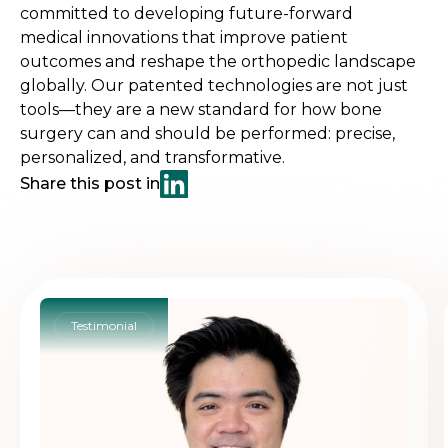
committed to developing future-forward
medical innovations that improve patient
outcomes and reshape the orthopedic landscape
globally. Our patented technologies are not just
tools—they are a new standard for how bone
surgery can and should be performed: precise,
personalized, and transformative.
Share this post in
Testimonial